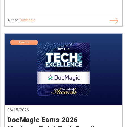
Author:
DocMagic
Awards
06/15/2026
DocMagic Earns 2026