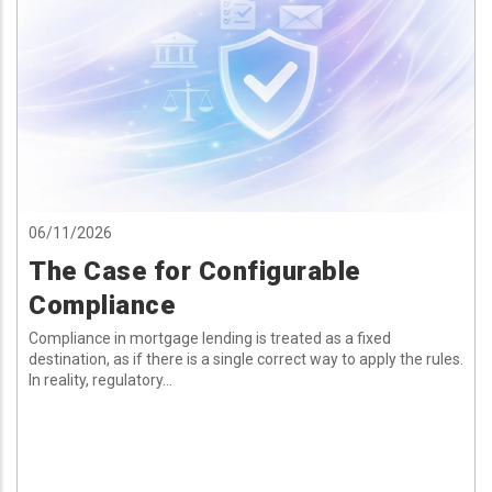
06/11/2026
The Case for Configurable
Compliance
Compliance in mortgage lending is treated as a fixed
destination, as if there is a single correct way to apply the rules.
In reality, regulatory...