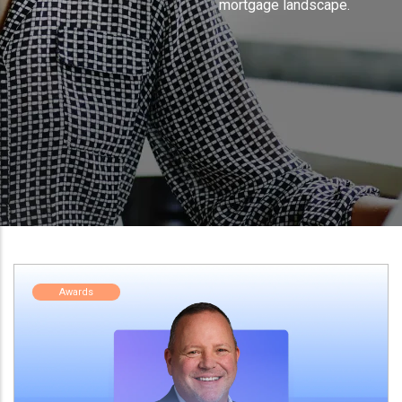
mortgage landscape.
Awards