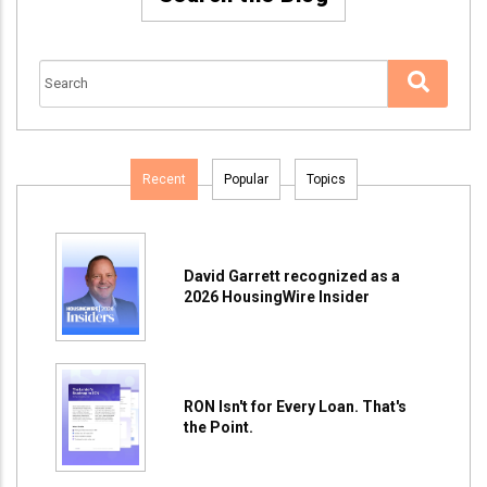
Recent
Popular
Topics
David Garrett recognized as a
2026 HousingWire Insider
RON Isn't for Every Loan. That's
the Point.