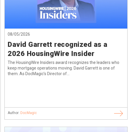
08/05/2026
David Garrett recognized as a
2026 HousingWire Insider
The HousingWire Insiders award recognizes the leaders who
keep mortgage operations moving. David Garrett is one of
them. As DocMagic’s Director of...
Author:
DocMagic