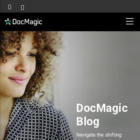
DocMagic
Blog
Navigate the shifting