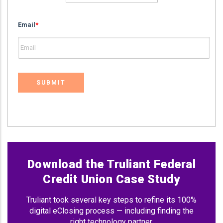
Email
*
Download the Truliant Federal
Credit Union Case Study
Truliant took several key steps to refine its 100%
digital eClosing process — including finding the
right technology partner.