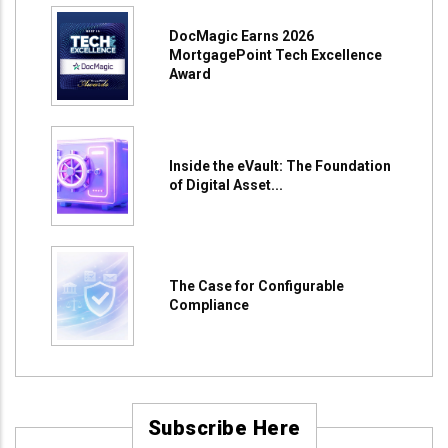
DocMagic Earns 2026
MortgagePoint Tech Excellence
Award
Inside the eVault: The Foundation
of Digital Asset...
The Case for Configurable
Compliance
Subscribe Here