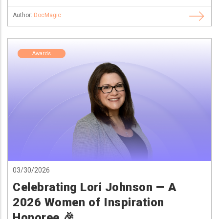
Author:
DocMagic
Awards
03/30/2026
Celebrating Lori Johnson — A
2026 Women of Inspiration
Honoree 🎉