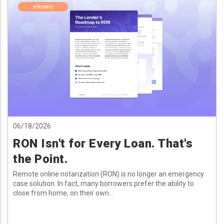
eNotary
06/18/2026
RON Isn't for Every Loan. That's
the Point.
Remote online notarization (RON) is no longer an emergency
case solution. In fact, many borrowers prefer the ability to
close from home, on their own...