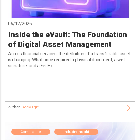
06/12/2026
Inside the eVault: The Foundation
of Digital Asset Management
Across financial services, the definition of a transferable asset
is changing. What once required a physical document, a wet
signature, and a FedEx...
Author:
DocMagic
Compliance
Industry Insight