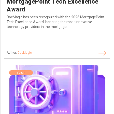
MortgagePoint Tech Excellence
Award
DocMagic has been recognized with the 2026 MortgagePoint
Tech Excellence Award, honoring the most innovative
technology providers in the mortgage...
Author:
DocMagic
eVault