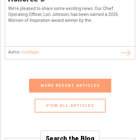
We’re pleased to share some exciting news. Our Chief
Operating Officer, Lori Johnson, has been named a 2026
Women of Inspiration award winner by the...
Author:
DocMagic
MORE RECENT ARTICLES
VIEW ALL ARTICLES
Search the Blog