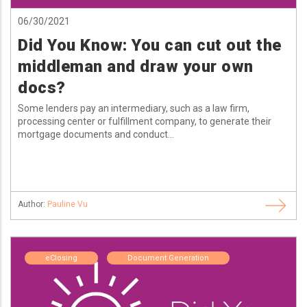
06/30/2021
Did You Know: You can cut out the
middleman and draw your own
docs?
Some lenders pay an intermediary, such as a law firm,
processing center or fulfillment company, to generate their
mortgage documents and conduct...
Author:
Pauline Vu
eClosing
Document Generation