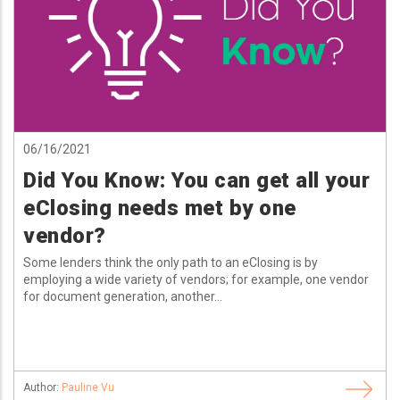
06/16/2021
Did You Know: You can get all your
eClosing needs met by one
vendor?
Some lenders think the only path to an eClosing is by
employing a wide variety of vendors; for example, one vendor
for document generation, another...
Author:
Pauline Vu