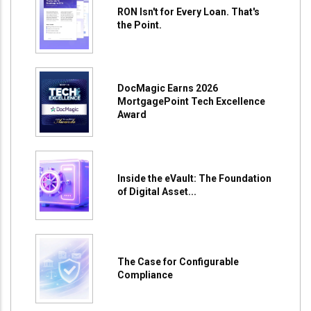
RON Isn't for Every Loan. That's
the Point.
DocMagic Earns 2026
MortgagePoint Tech Excellence
Award
Inside the eVault: The Foundation
of Digital Asset...
The Case for Configurable
Compliance