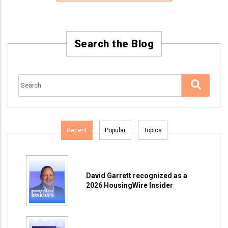
Search the Blog
Recent
Popular
Topics
David Garrett recognized as a
2026 HousingWire Insider