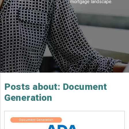
mortgage landscape.
Posts about: Document
Generation
Document Generation