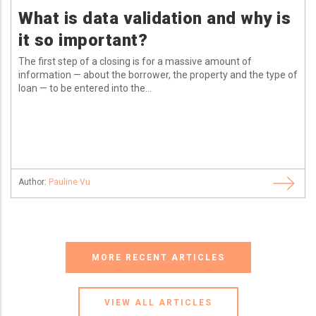
What is data validation and why is
it so important?
The first step of a closing is for a massive amount of
information — about the borrower, the property and the type of
loan — to be entered into the...
Author:
Pauline Vu
MORE RECENT ARTICLES
VIEW ALL ARTICLES