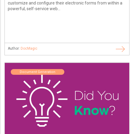
customize and configure their electronic forms from within a
powerful, self-service web...
Author:
DocMagic
Document Generation