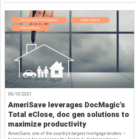
Document Generation
Total eClose
Integrations
06/10/2021
AmeriSave leverages DocMagic’s
Total eClose, doc gen solutions to
maximize productivity
AmeriSave, one of the country’s largest mortgage lenders —