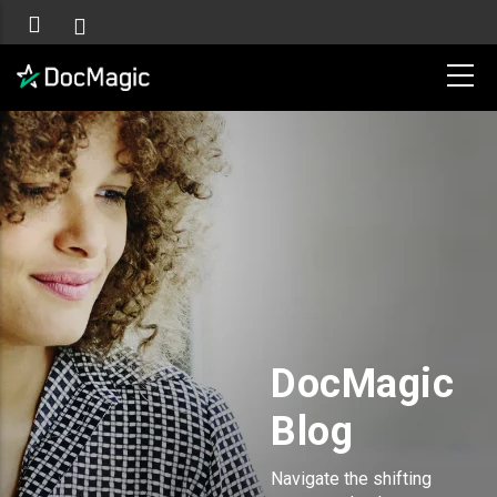
DocMagic
Blog
Navigate the shifting