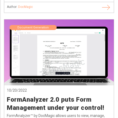
Author:
DocMagic
Document Generation
10/20/2022
FormAnalyzer 2.0 puts Form
Management under your control!
FormAnalyzer™ by DocMagic allows users to view, manage,