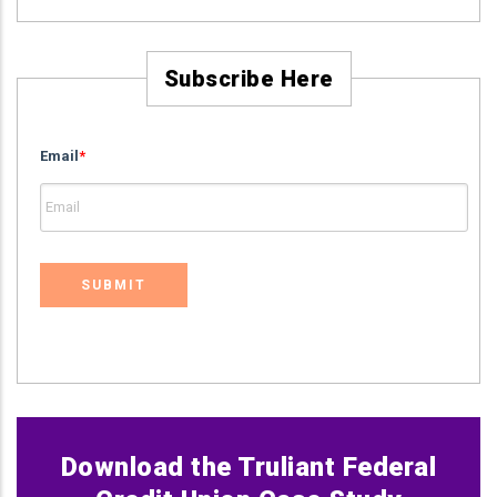
Subscribe Here
Email
*
Download the Truliant Federal