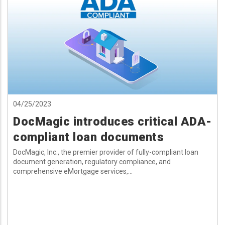
04/25/2023
DocMagic introduces critical ADA-
compliant loan documents
DocMagic, Inc., the premier provider of fully-compliant loan
document generation, regulatory compliance, and
comprehensive eMortgage services,...