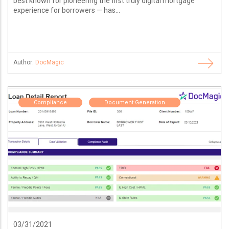
best known for pioneering the first truly digital mortgage
experience for borrowers — has...
Author:
DocMagic
Compliance
Document Generation
03/31/2021