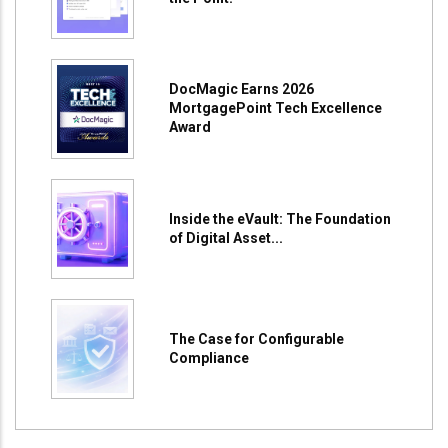
DocMagic Earns 2026
MortgagePoint Tech Excellence
Award
Inside the eVault: The Foundation
of Digital Asset...
The Case for Configurable
Compliance