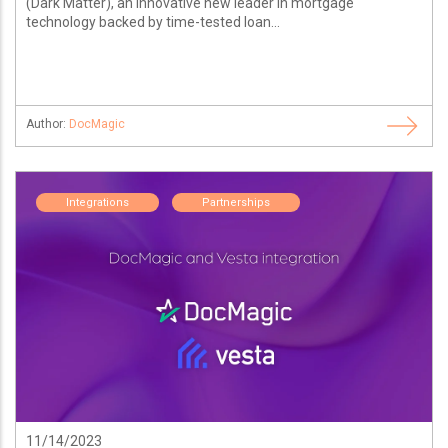
(Dark Matter), an innovative new leader in mortgage
technology backed by time-tested loan...
Author:
DocMagic
Integrations
Partnerships
11/14/2023