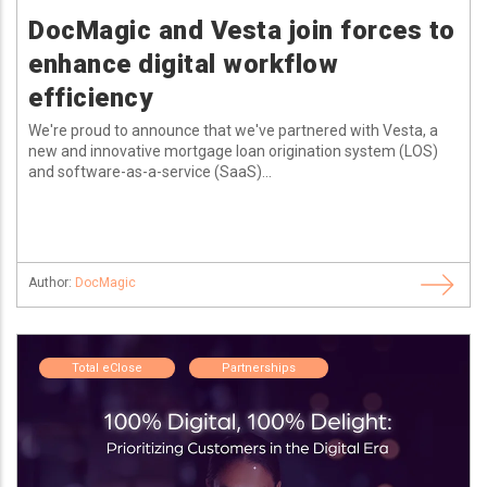
DocMagic and Vesta join forces to
enhance digital workflow
efficiency
We're proud to announce that we've partnered with Vesta, a
new and innovative mortgage loan origination system (LOS)
and software-as-a-service (SaaS)...
Author:
DocMagic
Total eClose
Partnerships