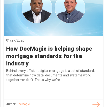
01/27/2026
How DocMagic is helping shape
mortgage standards for the
industry
Behind every efficient digital mortgage is a set of standards
that determine how data, documents and systems work
together—or don't. That's why we're...
Author:
DocMagic