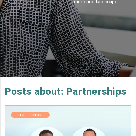
mortgage landscape.
Posts about: Partnerships
Partnerships