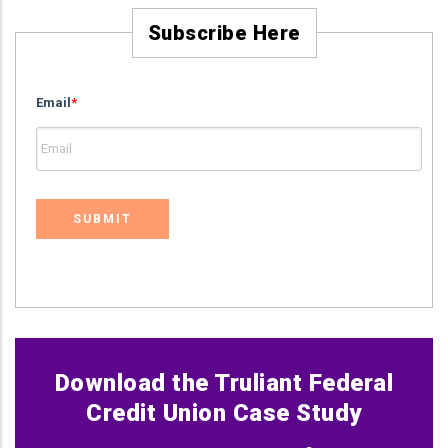
Subscribe Here
Email
*
Download the Truliant Federal
Credit Union Case Study