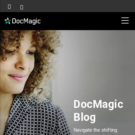
DocMagic
Blog
Navigate the shifting