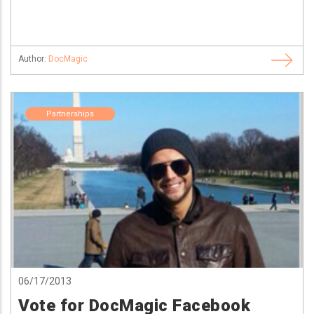
Author:
DocMagic
Partnerships
06/17/2013
Vote for DocMagic Facebook