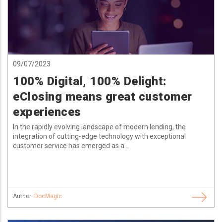
09/07/2023
100% Digital, 100% Delight:
eClosing means great customer
experiences
In the rapidly evolving landscape of modern lending, the
integration of cutting-edge technology with exceptional
customer service has emerged as a...
Author:
DocMagic