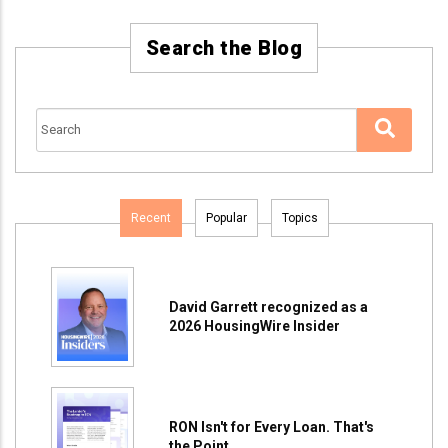
Search the Blog
Recent
Popular
Topics
David Garrett recognized as a
2026 HousingWire Insider
RON Isn't for Every Loan. That's
the Point.