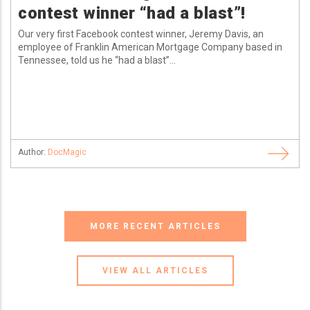
contest winner “had a blast”!
Our very first Facebook contest winner, Jeremy Davis, an
employee of Franklin American Mortgage Company based in
Tennessee, told us he “had a blast”...
Author:
DocMagic
MORE RECENT ARTICLES
VIEW ALL ARTICLES