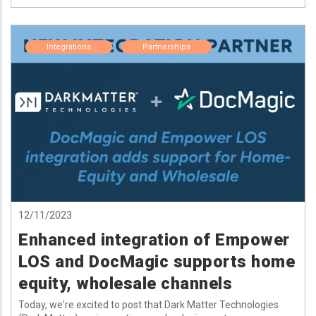
Integrations
Partnerships
12/11/2023
Enhanced integration of Empower
LOS and DocMagic supports home
equity, wholesale channels
Today, we're excited to post that Dark Matter Technologies