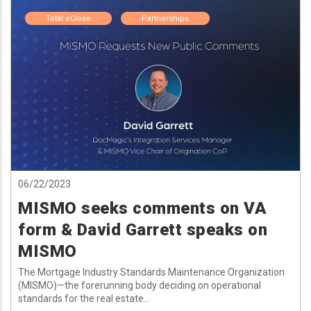
Total eClose
Partnerships
06/22/2023
MISMO seeks comments on VA
form & David Garrett speaks on
MISMO
The Mortgage Industry Standards Maintenance Organization
(MISMO)—the forerunning body deciding on operational
standards for the real estate...