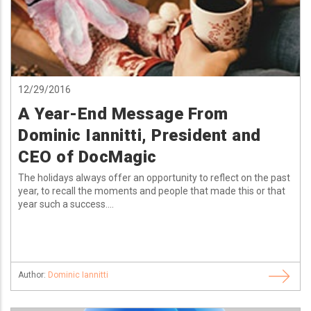
12/29/2016
A Year-End Message From
Dominic Iannitti, President and
CEO of DocMagic
The holidays always offer an opportunity to reflect on the past
year, to recall the moments and people that made this or that
year such a success....
Author:
Dominic Iannitti