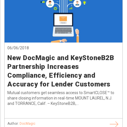
06/06/2018
New DocMagic and KeyStoneB2B
Partnership Increases
Compliance, Efficiency and
Accuracy for Lender Customers
Mutual customers get seamless access to SmartCLOSE™ to
share closing information in real-time MOUNT LAUREL, N.J.
and TORRANCE, Calif. – KeyStoneB2B,...
Author:
DocMagic