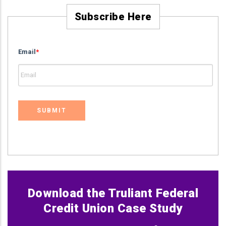
Subscribe Here
Email
*
Download the Truliant Federal
Credit Union Case Study