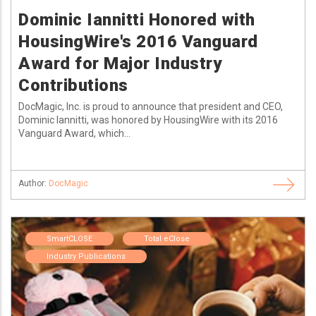
Dominic Iannitti Honored with
HousingWire's 2016 Vanguard
Award for Major Industry
Contributions
DocMagic, Inc. is proud to announce that president and CEO,
Dominic Iannitti, was honored by HousingWire with its 2016
Vanguard Award, which...
Author:
DocMagic
SmartCLOSE
Total eClose
Industry Publications