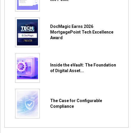
DocMagic Earns 2026
MortgagePoint Tech Excellence
Award
Inside the eVault: The Foundation
of Digital Asset...
The Case for Configurable
Compliance