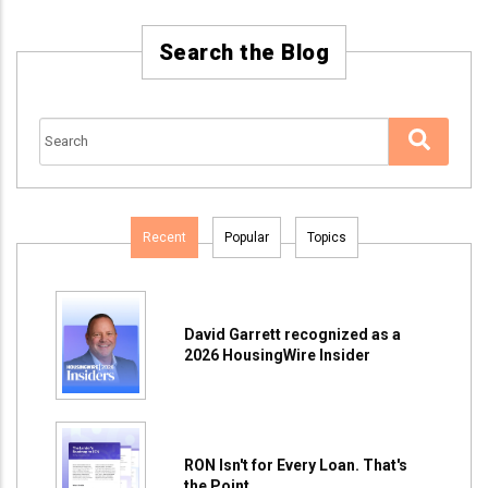
Search the Blog
Recent
Popular
Topics
David Garrett recognized as a
2026 HousingWire Insider
RON Isn't for Every Loan. That's
the Point.