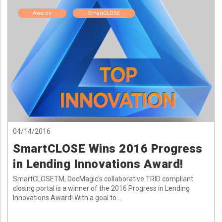
Awards
SmartCLOSE
04/14/2016
SmartCLOSE Wins 2016 Progress
in Lending Innovations Award!
SmartCLOSETM, DocMagic's collaborative TRID compliant
closing portal is a winner of the 2016 Progress in Lending
Innovations Award! With a goal to...