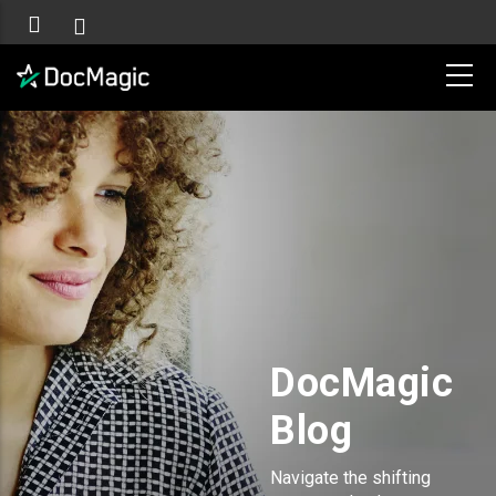
DocMagic
Blog
Navigate the shifting