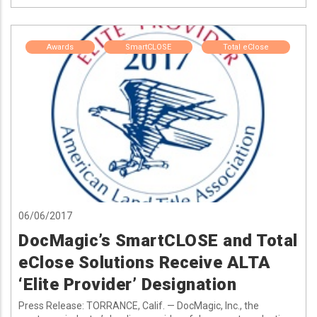
Awards
SmartCLOSE
Total eClose
06/06/2017
DocMagic’s SmartCLOSE and Total
eClose Solutions Receive ALTA
‘Elite Provider’ Designation
Press Release: TORRANCE, Calif. — DocMagic, Inc., the