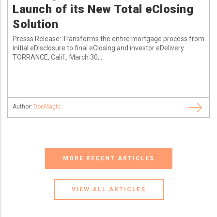
Launch of its New Total eClosing
Solution
Presss Release: Transforms the entire mortgage process from
initial eDisclosure to final eClosing and investor eDelivery
TORRANCE, Calif., March 30,...
Author:
DocMagic
MORE RECENT ARTICLES
VIEW ALL ARTICLES