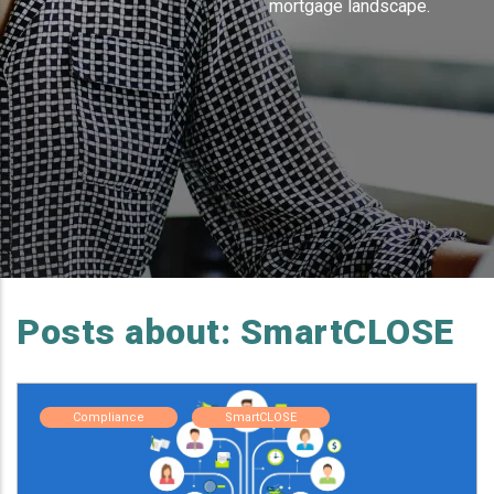
mortgage landscape.
Posts about: SmartCLOSE
Compliance
SmartCLOSE