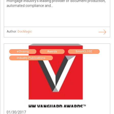
mortgage industry’s leading provider of document production,
automated compliance and...
Author:
DocMagic
eClosing
Awards
SmartCLOSE
Industry Publications
01/30/2017