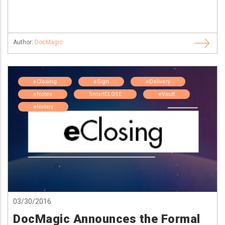
Author:
DocMagic
eClosing
eSign
eDelivery
eNotes
SmartCLOSE
eVault
eNotary
03/30/2016
DocMagic Announces the Formal