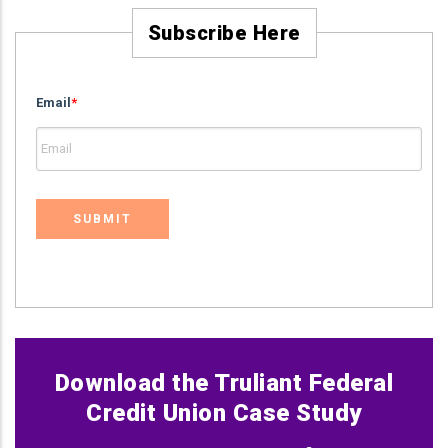
Subscribe Here
Email
*
Download the Truliant Federal
Credit Union Case Study