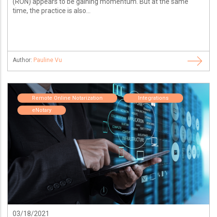
(RON) appears to be gaining momentum. But at the same
time, the practice is also...
Author:
Pauline Vu
Remote Online Notarization
Integrations
eNotary
03/18/2021