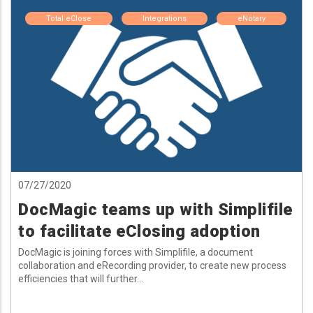
Total eClose
Integrations
eNotary
07/27/2020
DocMagic teams up with Simplifile
to facilitate eClosing adoption
DocMagic is joining forces with Simplifile, a document
collaboration and eRecording provider, to create new process
efficiencies that will further...