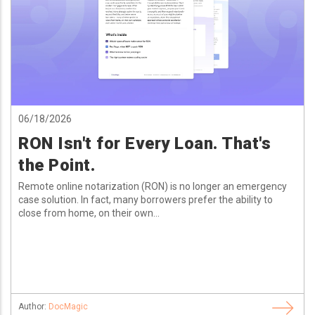
06/18/2026
RON Isn't for Every Loan. That's
the Point.
Remote online notarization (RON) is no longer an emergency
case solution. In fact, many borrowers prefer the ability to
close from home, on their own...
Author:
DocMagic