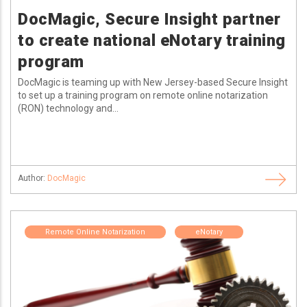
DocMagic, Secure Insight partner
to create national eNotary training
program
DocMagic is teaming up with New Jersey-based Secure Insight
to set up a training program on remote online notarization
(RON) technology and...
Author:
DocMagic
Remote Online Notarization
eNotary