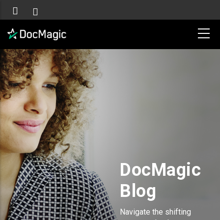
DocMagic
Blog
Navigate the shifting