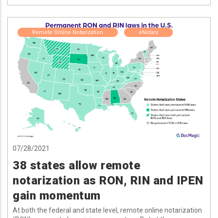
Remote Online Notarization
eNotary
07/28/2021
38 states allow remote
notarization as RON, RIN and IPEN
gain momentum
At both the federal and state level, remote online notarization