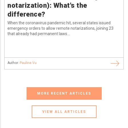
notarization): What's the
difference?
When the coronavirus pandemic hit, several states issued
emergency orders to allow remote notarizations, joining 23
that already had permanent laws...
Author:
Pauline Vu
MORE RECENT ARTICLES
VIEW ALL ARTICLES