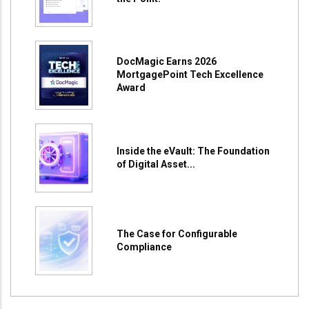
DocMagic Earns 2026
MortgagePoint Tech Excellence
Award
Inside the eVault: The Foundation
of Digital Asset...
The Case for Configurable
Compliance