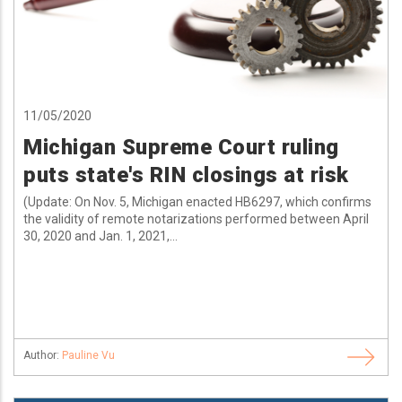
11/05/2020
Michigan Supreme Court ruling
puts state's RIN closings at risk
(Update: On Nov. 5, Michigan enacted HB6297, which confirms
the validity of remote notarizations performed between April
30, 2020 and Jan. 1, 2021,...
Author:
Pauline Vu