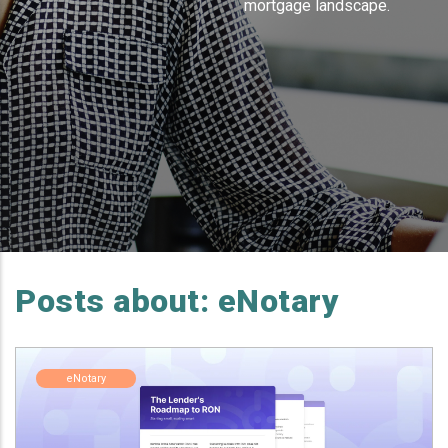
mortgage landscape.
Posts about: eNotary
eNotary