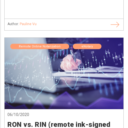
Author:
Pauline Vu
Remote Online Notarization
eNotary
06/10/2020
RON vs. RIN (remote ink-signed