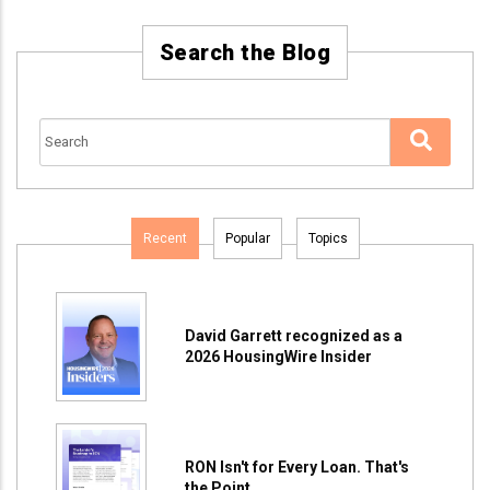
Search the Blog
Recent
Popular
Topics
David Garrett recognized as a
2026 HousingWire Insider
RON Isn't for Every Loan. That's
the Point.