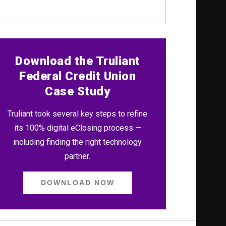
Download the Truliant
Federal Credit Union
Case Study
Truliant took several key steps to refine
its 100% digital eClosing process —
including finding the right technology
partner.
DOWNLOAD NOW