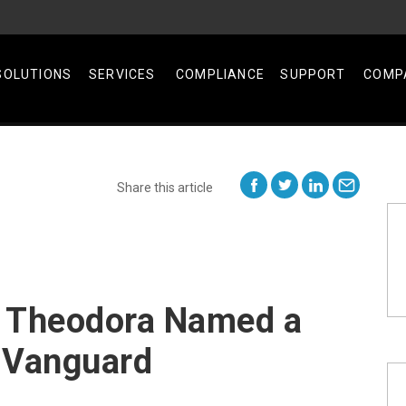
SOLUTIONS
SERVICES
COMPLIANCE
SUPPORT
COMP
Share this article
 Theodora Named a
 Vanguard