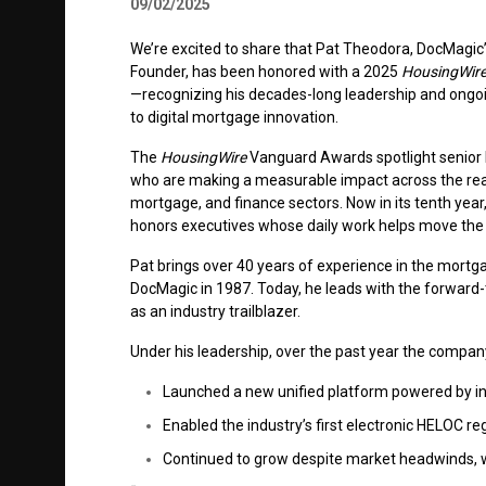
09/02/2025
We’re excited to share that Pat Theodora, DocMagic
Founder, has been honored with a 2025
HousingWir
—recognizing his decades-long leadership and ongoi
to digital mortgage innovation.
The
HousingWire
Vanguard Awards spotlight senior 
who are making a measurable impact across the real
mortgage, and finance sectors. Now in its tenth yea
honors executives whose daily work helps move the 
Pat brings over 40 years of experience in the mortga
DocMagic in 1987. Today, he leads with the forward-
as an industry trailblazer.
Under his leadership, over the past year the compan
Launched a new unified platform powered by in
Enabled the industry’s first electronic HELOC r
Continued to grow despite market headwinds, w