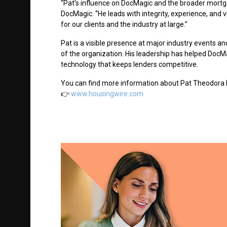
“Pat’s influence on DocMagic and the broader mortg
DocMagic. “He leads with integrity, experience, and 
for our clients and the industry at large.”
Pat is a visible presence at major industry events an
of the organization. His leadership has helped Doc
technology that keeps lenders competitive.
You can
find more information about Pat Theodora 
👉
www.housingwire.com