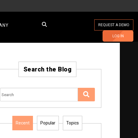
ANY
REQUEST A DEMO
LOG IN
Search the Blog
Recent
Popular
Topics