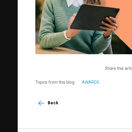
Share this arti
Topics from this blog:
AWARDS
Back