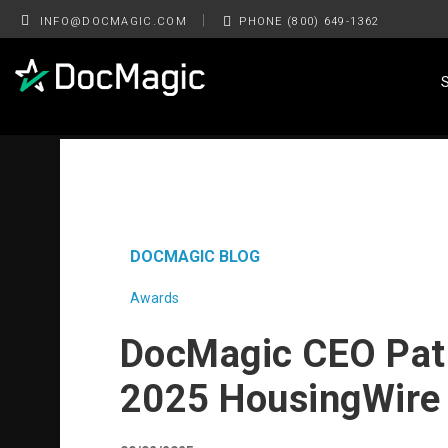
|
INFO@DOCMAGIC.COM
PHONE (800) 649-1362
DOCMAGIC BLOG
Awards
DocMagic CEO Pat
2025 HousingWire