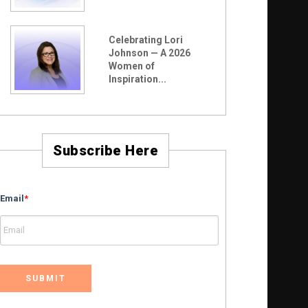
Celebrating Lori
Johnson — A 2026
Women of
Inspiration...
Subscribe Here
Email
*