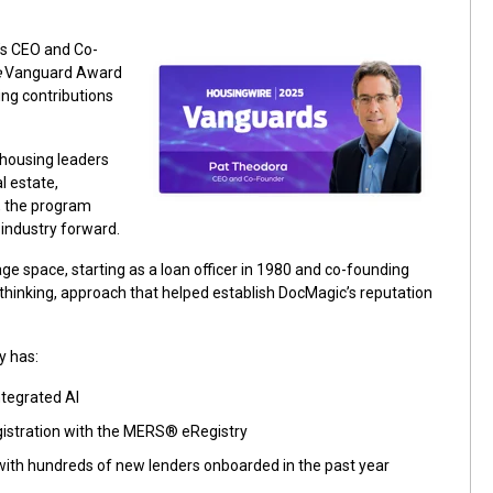
’s CEO and Co-
e
Vanguard Award
ng contributions
housing leaders
 estate,
r, the program
industry forward.
ge space, starting as a loan officer in 1980 and co-founding
thinking, approach that helped establish DocMagic’s reputation
y has:
tegrated AI
egistration with the MERS® eRegistry
ith hundreds of new lenders onboarded in the past year