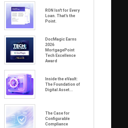
RON Isn't for Every
Loan. That's the
Point.
DocMagic Earns
2026
MortgagePoint
Tech Excellence
Award
Inside the eVault:
The Foundation of
Digital Asset...
The Case for
Configurable
Compliance