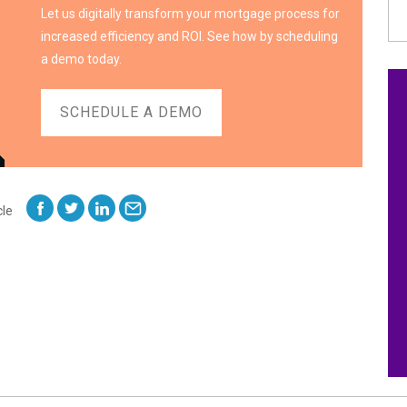
Let us digitally transform your mortgage process for
increased efficiency and ROI. See how by scheduling
a demo today.
SCHEDULE A DEMO
cle