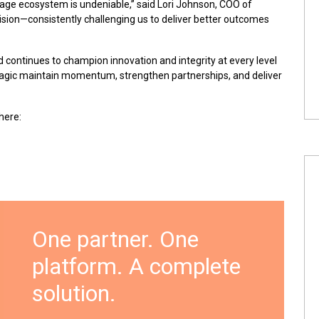
age ecosystem is undeniable,” said Lori Johnson, COO of
vision—consistently challenging us to deliver better outcomes
d continues to champion innovation and integrity at every level
Magic maintain momentum, strengthen partnerships, and deliver
here
:
One partner. One
platform. A complete
solution.