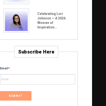
Celebrating Lori
Johnson — A 2026
Women of
Inspiration...
Subscribe Here
Email
*