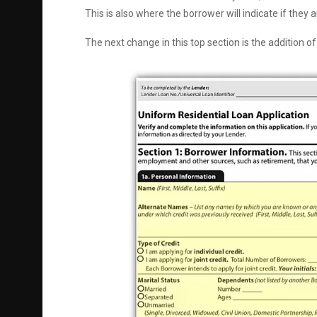
This is also where the borrower will indicate if they ar
The next change in this top section is the addition o