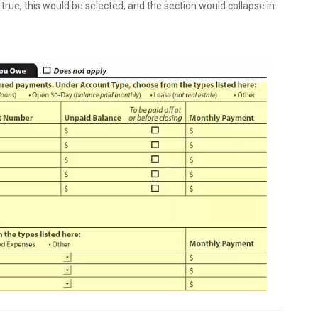
true, this would be selected, and the section would collapse in