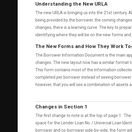
Understanding the New URLA
The new URLA is bringing us into the 21st century. A
being provided by the borrower, the coming changes w
changes, there is a learning curve. The key to prepa
identifying where they will be on the new forms and 
The New Forms and How They Work To
The Borrower Information Document is the main appli
changes. The new layout now has a similar format t
This form contains most of the information collected
completed per borrower instead of seeing borrower a
however, that you will see a combination of assets and
Changes in Section 1
The first change to note is at the top of page 1. Th
space for the Lender Loan No. / Universal Loan Ident
borrower and co-borrower side-by-side, the form will