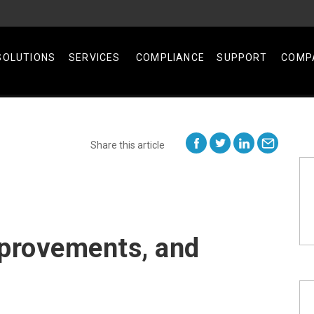
SOLUTIONS
SERVICES
COMPLIANCE
SUPPORT
COMP
Share this article
provements, and