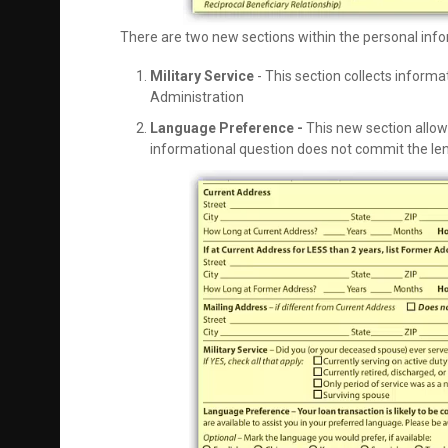
There are two new sections within the personal inf
Military Service
- This section collects informa
Administration
Language Preference -
This new section allow
informational question does not commit the len