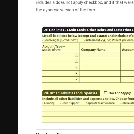
includes a does not apply checkbox, and if that were 
the dynamic version of the form.