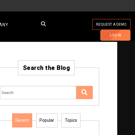
ANY
REQUEST A DEMO
LOG IN
Search the Blog
Recent
Popular
Topics