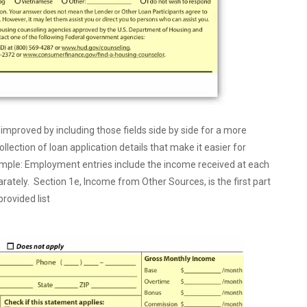
roved by including those fields side by side for a more
ection of loan application details that make it easier for
ample: Employment entries include the income received at each
ately. Section 1e, Income from Other Sources, is the first part
rovided list