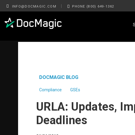
|
INFO@DOCMAGIC.COM
PHONE (800) 649-1362
DOCMAGIC BLOG
Compliance
GSEs
URLA: Updates, Im
Deadlines