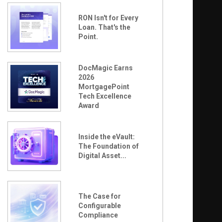
RON Isn't for Every
Loan. That's the
Point.
DocMagic Earns
2026
MortgagePoint
Tech Excellence
Award
Inside the eVault:
The Foundation of
Digital Asset...
The Case for
Configurable
Compliance