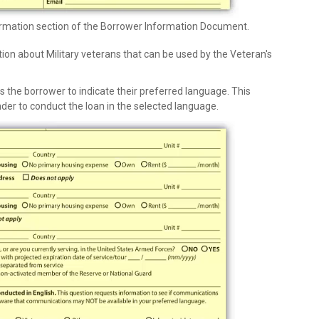
ormation section of the Borrower Information Document.
tion about Military veterans that can be used by the Veteran's
s the borrower to indicate their preferred language. This
der to conduct the loan in the selected language.