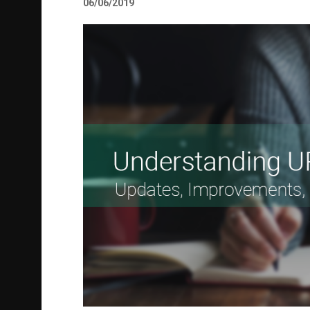
06/06/2019