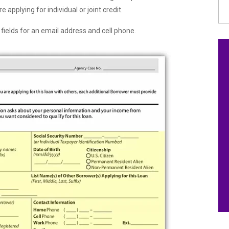
e applying for individual or joint credit.
f fields for an email address and cell phone.