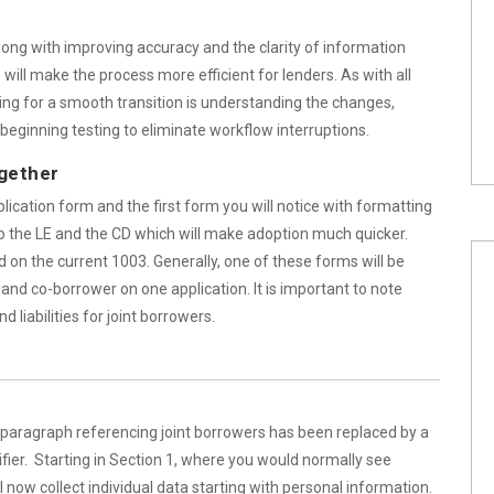
long with improving accuracy and the clarity of information
ill make the process more efficient for lenders. As with all
ring for a smooth transition is understanding the changes,
beginning testing to eliminate workflow interruptions.
gether
cation form and the first form you will notice with formatting
o the LE and the CD which will make adoption much quicker.
 on the current 1003. Generally, one of these forms will be
nd co-borrower on one application. It is important to note
 liabilities for joint borrowers.
e paragraph referencing joint borrowers has been replaced by a
ifier. Starting in Section 1, where you would normally see
 now collect individual data starting with personal information.