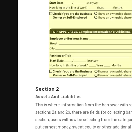
Section 2
Assets And Liabilities
This is where information from the borrower with regar
sections 2a and 2b, there are fields for collecting b
section, users will now be selecting from the catego
put earnest money, sweat equity or other additional 