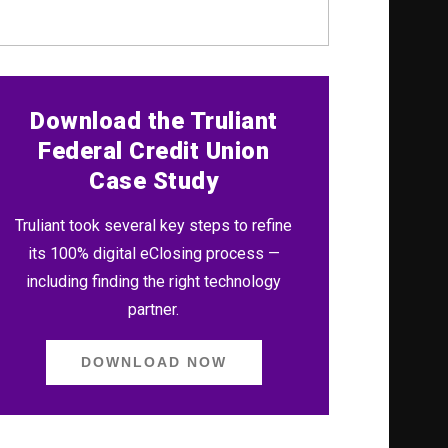
Download the Truliant
Federal Credit Union
Case Study
Truliant took several key steps to refine
its 100% digital eClosing process —
including finding the right technology
partner.
DOWNLOAD NOW