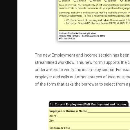
The new Employment and Income section has been imp
streamlined workflow. This new form supports the coll
underwriters to verify the income by source. For ex
employer and calls out other sources of income separ
of the form that asks the borrower to select from a p