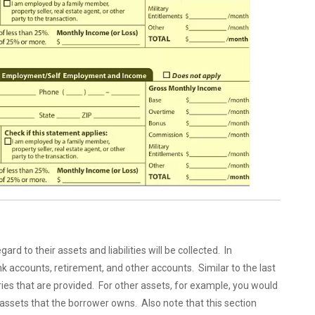
d to their assets and liabilities will be collected. In
ank accounts, retirement, and other accounts. Similar to the last
ries that are provided. For other assets, for example, you would
assets that the borrower owns. Also note that this section