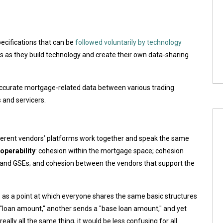
ecifications that can be
followed voluntarily by technology
s as they build technology and create their own data-sharing
 accurate mortgage-related data between various trading
 and servicers.
erent vendors’ platforms work together and speak the same
roperability
: cohesion within the mortgage space; cohesion
 and GSEs; and cohesion between the vendors that support the
as a point at which everyone shares the same basic structures
 "loan amount," another sends a "base loan amount," and yet
eally all the same thing, it would be less confusing for all