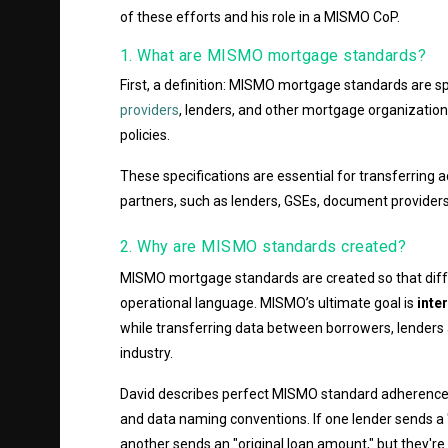
of these efforts and his role in a MISMO CoP.
1. What are MISMO mortgage standards?
First, a definition: MISMO mortgage standards are sp
providers
, lenders, and other mortgage organization
policies.
These specifications are essential for transferring
partners, such as lenders, GSEs, document providers
2. Why are MISMO standards created?
MISMO mortgage standards are created so that diff
operational language. MISMO’s ultimate goal is
inte
while transferring data between borrowers, lenders
industry.
David describes perfect MISMO standard adherence 
and data naming conventions. If one lender sends a
another sends an "original loan amount," but they're r