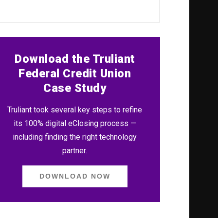
Download the Truliant
Federal Credit Union
Case Study
Truliant took several key steps to refine
its 100% digital eClosing process —
including finding the right technology
partner.
DOWNLOAD NOW