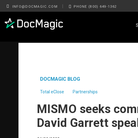
|
INFO@DOCMAGIC.COM
PHONE (800) 649-1362
DOCMAGIC BLOG
Total eClose
Partnerships
MISMO seeks comm
David Garrett spe