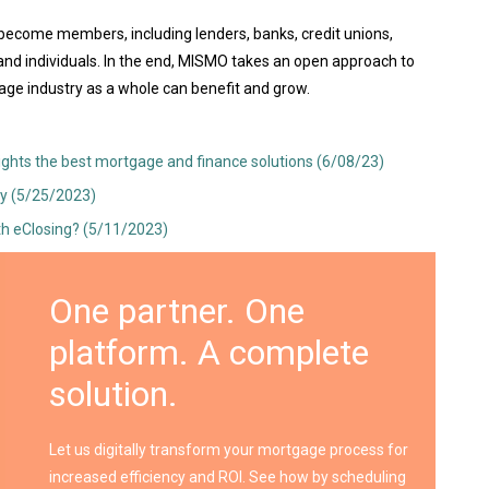
 become members, including lenders, banks, credit unions,
and individuals. In the end, MISMO takes an open approach to
ge industry as a whole can benefit and grow.
lights the best mortgage and finance solutions (6/08/23)
y (5/25/2023)
th eClosing? (5/11/2023)
One partner. One
platform. A complete
solution.
Let us digitally transform your mortgage process for
increased efficiency and ROI. See how by scheduling