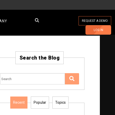
ANY
REQUEST A DEMO
LOG IN
Search the Blog
Recent
Popular
Topics