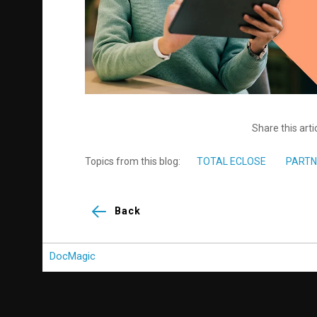
Share this arti
Topics from this blog:
TOTAL ECLOSE
PARTN
Back
DocMagic