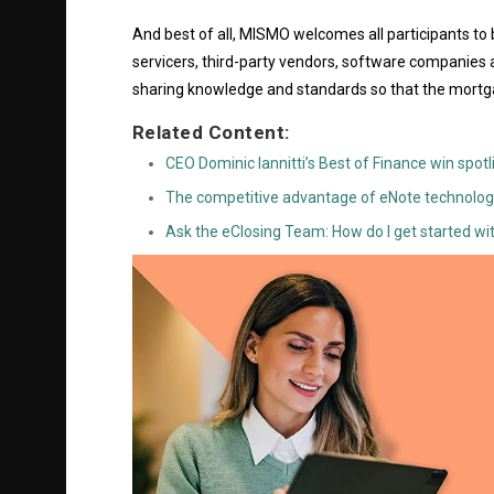
And best of all, MISMO welcomes all participants to
servicers, third-party vendors, software companies 
sharing knowledge and standards so that the mortga
Related Content:
CEO Dominic Iannitti’s Best of Finance win spot
The competitive advantage of eNote technolog
Ask the eClosing Team: How do I get started wi