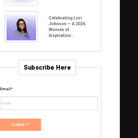
Celebrating Lori
Johnson — A 2026
Women of
Inspiration...
Subscribe Here
Email
*