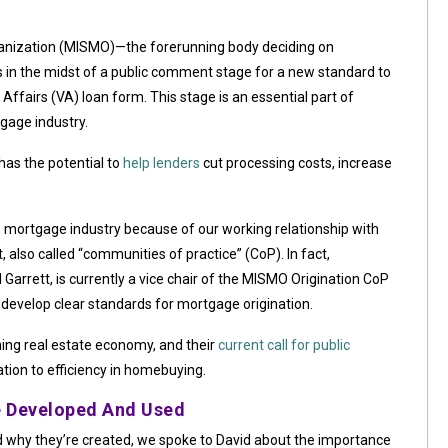
nization (MISMO)—the forerunning body deciding on
s in the midst of a public comment stage for a new standard to
Affairs (VA) loan form. This stage is an essential part of
gage industry.
 has the potential to
help lenders
cut processing costs, increase
 mortgage industry because of our working relationship with
lso called “communities of practice” (CoP). In fact,
Garrett, is currently a vice chair of the MISMO Origination CoP
develop clear standards for mortgage origination.
ning real estate economy, and their
current call for public
ation to efficiency in homebuying.
 Developed And Used
why they’re created, we spoke to David about the importance