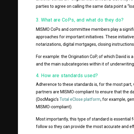
parties to agree on calling the same data point a “l
3. What are CoPs, and what do they do?
MISMO CoPs and committee members play a signific
approaches for important initiatives. These initiativ
notarizations, digital mortgages, closing instruction
For example: the Origination CoP, of which David is 
and the main subcategories within it of underwriting,
4. How are standards used?
Adherence to these standards is, for the most part, 
partners are MISMO-compliant to ensure that the dat
(DocMagic’s
Total eClose platform
, for example, g
MISMO-compliant).
Most importantly, this type of standard is essential
follow so they can provide the most accurate and ef