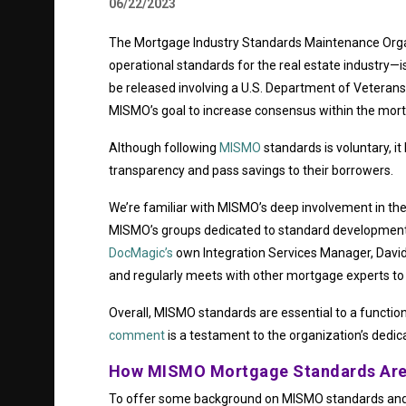
06/22/2023
The Mortgage Industry Standards Maintenance Orga
operational standards for the real estate industry—i
be released involving a U.S. Department of Veterans 
MISMO’s goal to increase consensus within the mort
Although following
MISMO
standards is voluntary, it
transparency and pass savings to their borrowers.
We’re familiar with MISMO’s deep involvement in the
MISMO’s groups dedicated to standard development, a
DocMagic’s
own Integration Services Manager, David 
and regularly meets with other mortgage experts to 
Overall, MISMO standards are essential to a functio
comment
is a testament to the organization’s dedic
How MISMO Mortgage Standards Are
To offer some background on MISMO standards and 