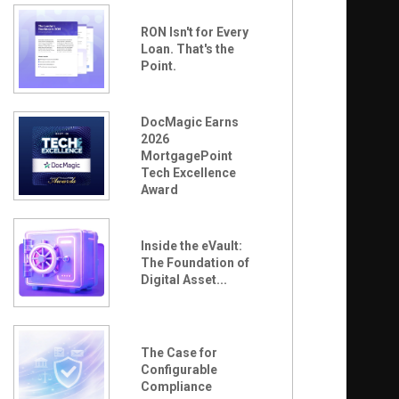
RON Isn't for Every
Loan. That's the
Point.
DocMagic Earns
2026
MortgagePoint
Tech Excellence
Award
Inside the eVault:
The Foundation of
Digital Asset...
The Case for
Configurable
Compliance