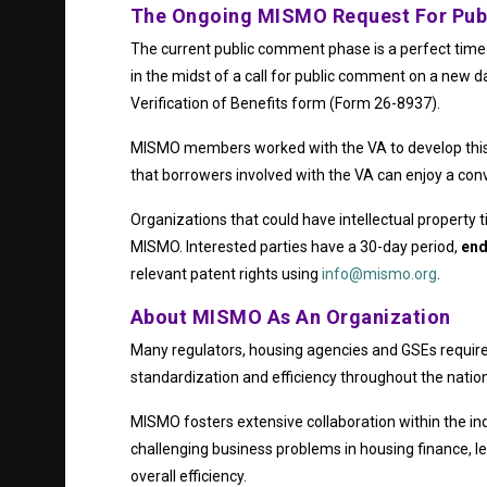
The Ongoing MISMO Request For Pu
The current public comment phase is a perfect time 
in the midst of a call for public comment on a new d
Verification of Benefits form (Form 26-8937).
MISMO members worked with the VA to develop this v
that borrowers involved with the VA can enjoy a co
Organizations that could have intellectual property t
MISMO. Interested parties have a 30-day period,
end
relevant patent rights using
info@mismo.org
.
About MISMO As An Organization
Many regulators, housing agencies and GSEs require
standardization and efficiency throughout the natio
MISMO fosters extensive collaboration within the ind
challenging business problems in housing finance, 
overall efficiency.