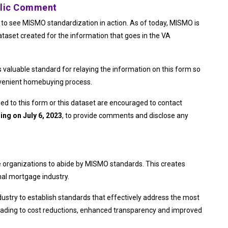
blic Comment
to see MISMO standardization in action. As of today, MISMO is
ataset created for the information that goes in the VA
aluable standard for relaying the information on this form so
nvenient homebuying process.
ied to this form or this dataset are encouraged to contact
ing on July 6, 2023
, to provide comments and disclose any
 organizations to abide by MISMO standards. This creates
nal mortgage industry.
ustry to establish standards that effectively address the most
leading to cost reductions, enhanced transparency and improved