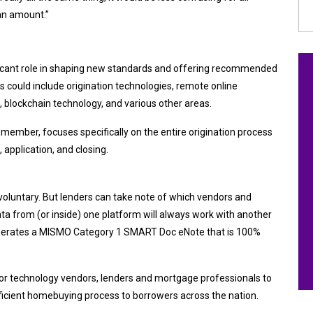
oan amount.”
ant role in shaping new standards and offering recommended
es could include origination technologies, remote online
s, blockchain technology, and various other areas.
a member, focuses specifically on the entire
origination process
 application, and closing.
voluntary. But lenders can take note of which vendors and
a from (or inside) one platform will always work with another
enerates a MISMO Category 1 SMART Doc eNote that is 100%
 for technology vendors, lenders and mortgage professionals to
ficient homebuying process to borrowers across the nation.