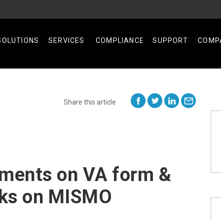
SOLUTIONS
SERVICES
COMPLIANCE
SUPPORT
COMP
Share this article
ents on VA form &
aks on MISMO