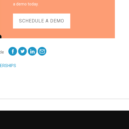
a demo today.
SCHEDULE A DEMO
cle
ERSHIPS