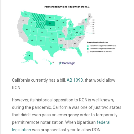
California currently has a bill,
AB 1093
, that would allow
RON.
However, its historical opposition to RON is well known;
during the pandemic, California was one of just two states
that didn’t even pass an emergency order to temporarily
permit remote notarization. When bipartisan
federal
legislation
was proposed last year to allow RON