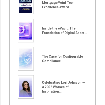
MortgagePoint Tech
Excellence Award
Inside the eVault: The
Foundation of Digital Asset...
The Case for Configurable
Compliance
Celebrating Lori Johnson —
A 2026 Women of
Inspiration...