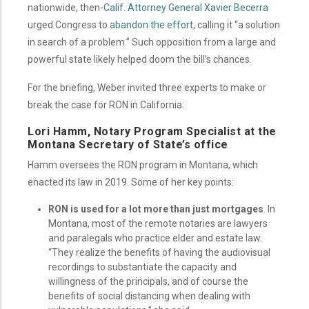
nationwide, then-
Calif. Attorney General Xavier Becerra
urged Congress to
abandon the effort
, calling it “a solution
in search of a problem.” Such opposition from a large and
powerful state likely helped doom the bill’s chances.
For the briefing, Weber invited three experts to make or
break the case for RON in California:
Lori Hamm, Notary Program Specialist at the
Montana Secretary of State’s office
Hamm oversees the RON program in Montana, which
enacted its law in 2019. Some of her key points:
RON is used for a lot more than just mortgages
. In
Montana, most of the remote notaries are lawyers
and paralegals who practice elder and estate law.
“They realize the benefits of having the audiovisual
recordings to substantiate the capacity and
willingness of the principals, and of course the
benefits of social distancing when dealing with