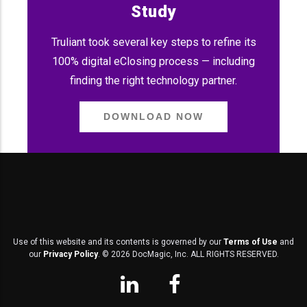
Study
Truliant took several key steps to refine its
100% digital eClosing process — including
finding the right technology partner.
DOWNLOAD NOW
Use of this website and its contents is governed by our
Terms of Use
and
our
Privacy Policy
. ©
2026
DocMagic, Inc. ALL RIGHTS RESERVED.