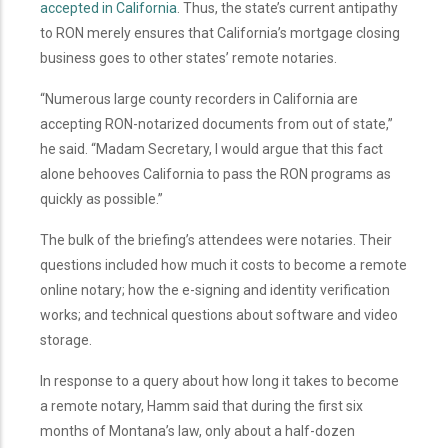
accepted in California
. Thus, the state’s current antipathy
to RON merely ensures that California’s mortgage closing
business goes to other states’ remote notaries.
“Numerous large county recorders in California are
accepting RON-notarized documents from out of state,”
he said. “Madam Secretary, I would argue that this fact
alone behooves California to pass the RON programs as
quickly as possible.”
The bulk of the briefing’s attendees were notaries. Their
questions included how much it costs to become a remote
online notary; how the e-signing and identity verification
works; and technical questions about software and video
storage.
In response to a query about how long it takes to become
a remote notary, Hamm said that during the first six
months of Montana’s law, only about a half-dozen