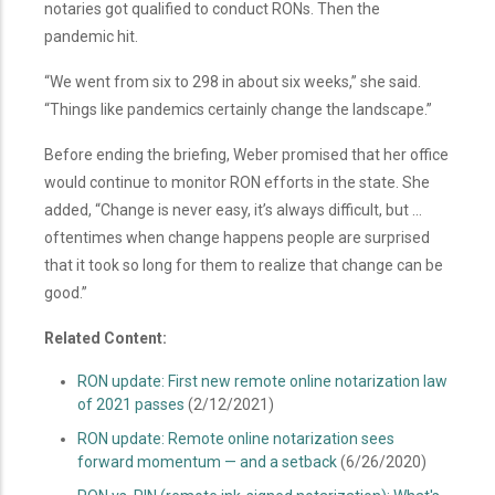
notaries got qualified to conduct RONs. Then the
pandemic hit.
“We went from six to 298 in about six weeks,” she said.
“Things like pandemics certainly change the landscape.”
Before ending the briefing, Weber promised that her office
would continue to monitor RON efforts in the state. She
added, “Change is never easy, it’s always difficult, but …
oftentimes when change happens people are surprised
that it took so long for them to realize that change can be
good.”
Related Content:
RON update: First new remote online notarization law
of 2021 passes
(2/12/2021)
RON update: Remote online notarization sees
forward momentum — and a setback
(6/26/2020)