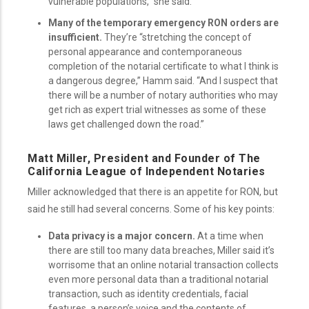
vulnerable populations,” she said.
Many of the temporary emergency RON orders are
insufficient.
They’re “stretching the concept of
personal appearance and contemporaneous
completion of the notarial certificate to what I think is
a dangerous degree,” Hamm said. “And I suspect that
there will be a number of notary authorities who may
get rich as expert trial witnesses as some of these
laws get challenged down the road.”
Matt Miller, President and Founder of The
California League of Independent Notaries
Miller acknowledged that there is an appetite for RON, but
said he still had several concerns. Some of his key points:
Data privacy is a major concern.
At a time when
there are still too many data breaches, Miller said it’s
worrisome that an online notarial transaction collects
even more personal data than a traditional notarial
transaction, such as identity credentials, facial
features, a person’s voice and the contents of