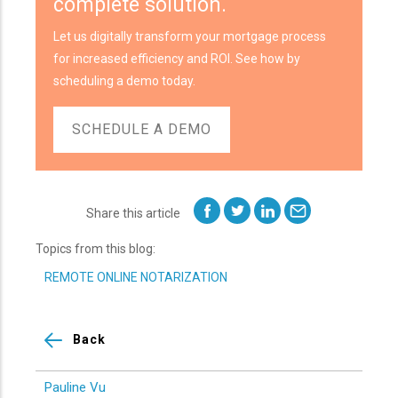
complete solution.
Let us digitally transform your mortgage process
for increased efficiency and ROI. See how by
scheduling a demo today.
SCHEDULE A DEMO
Share this article
Topics from this blog:
REMOTE ONLINE NOTARIZATION
Back
Pauline Vu