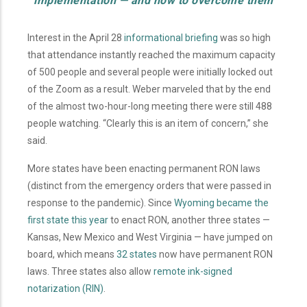
implementation
—
and how to overcome them
Interest in the April 28
informational briefing
was so high
that attendance instantly reached the maximum capacity
of 500 people and several people were initially locked out
of the Zoom as a result. Weber marveled that by the end
of the almost two-hour-long meeting there were still 488
people watching. “Clearly this is an item of concern,” she
said.
More states have been enacting permanent RON laws
(distinct from the emergency orders that were passed in
response to the pandemic). Since
Wyoming became the
first state this year
to enact RON, another three states —
Kansas, New Mexico and West Virginia — have jumped on
board, which means
32 states
now have permanent RON
laws. Three states also allow
remote ink-signed
notarization (RIN)
.