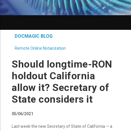
DOCMAGIC BLOG
Remote Online Notarization
Should longtime-RON
holdout California
allow it? Secretary of
State considers it
05/06/2021
Last week the new Secretary of State of California — a