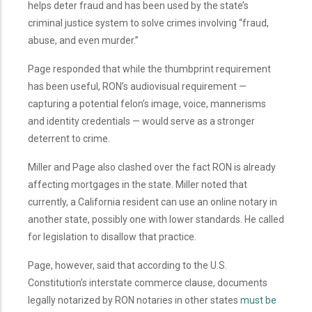
helps deter fraud and has been used by the state’s
criminal justice system to solve crimes involving “fraud,
abuse, and even murder.”
Page responded that while the thumbprint requirement
has been useful, RON’s audiovisual requirement —
capturing a potential felon’s image, voice, mannerisms
and identity credentials — would serve as a stronger
deterrent to crime.
Miller and Page also clashed over the fact RON is already
affecting mortgages in the state. Miller noted that
currently, a California resident can use an online notary in
another state, possibly one with lower standards. He called
for legislation to disallow that practice.
Page, however, said that according to the U.S.
Constitution’s interstate commerce clause, documents
legally notarized by RON notaries in other states
must be