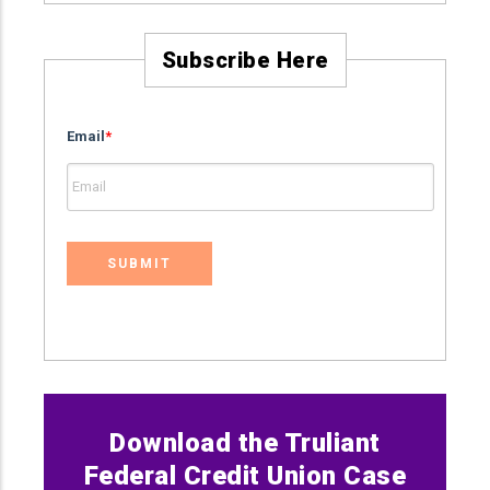
Subscribe Here
Email
*
Download the Truliant
Federal Credit Union Case