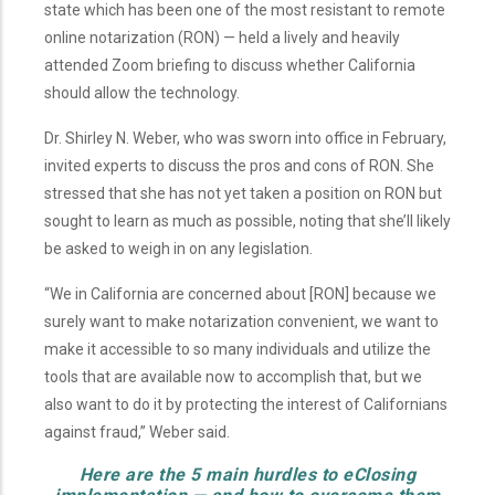
state which has been one of the most resistant to remote
online notarization (RON) — held a lively and heavily
attended Zoom briefing to discuss whether California
should allow the technology.
Dr. Shirley N. Weber, who was sworn into office in February,
invited experts to discuss the pros and cons of RON. She
stressed that she has not yet taken a position on RON but
sought to learn as much as possible, noting that she’ll likely
be asked to weigh in on any legislation.
“We in California are concerned about [RON] because we
surely want to make notarization convenient, we want to
make it accessible to so many individuals and utilize the
tools that are available now to accomplish that, but we
also want to do it by protecting the interest of Californians
against fraud,” Weber said.
Here are the 5 main hurdles to eClosing