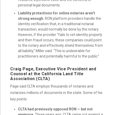
personal legal documents.
Liability protections for online notaries aren’t
strong enough.
RON platform providers handle the
identity verification that, in a traditional notarial
transaction, would normally be done by the notary.
However, if the provider “fails to vet identity properly
and then fraud occurs, these companies could point
to the notary and effectively shield themselves from
all liability,” Miller said. “This is undesirable for
practitioners and potentially harmful to the public.”
Craig Page, Executive Vice President and
Counsel at the California Land Title
Association (CLTA)
Page said CLTA employs thousands of notaries and
notarizes millions of documents in the state. Some of his
key points:
CLTA had previously opposed RON — but not
anymore.
Three years ago, CLTA came out against a