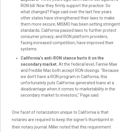
RON bill. Now they firmly support the practice. So
what changed? Page said over the last few years
other states have strengthened their laws to make
them more secure; MISMO has been setting stringent
standards; California passed laws to further protect
consumer privacy; and RON platform providers,
facing increased competition, have improved their
systems.
California’s anti-RON stance hurts it on the
secondary market.
At the federal level, Fannie Mae
and Freddie Mac both accept RON closings. “Because
we don’t have a RON program in California, this
unfortunately puts California-generated loans at a
disadvantage when it comes to marketability in the
secondary market to investors,” Page said.
One facet of notarization unique to California is that
notaries are required to keep the signer’s thumbprint in
their notary journal. Miller noted that this requirement