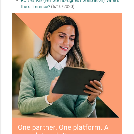
RON vs. RIN (remote ink-signed notarization): What's
the difference?
(6/10/2020)
One partner. One platform. A