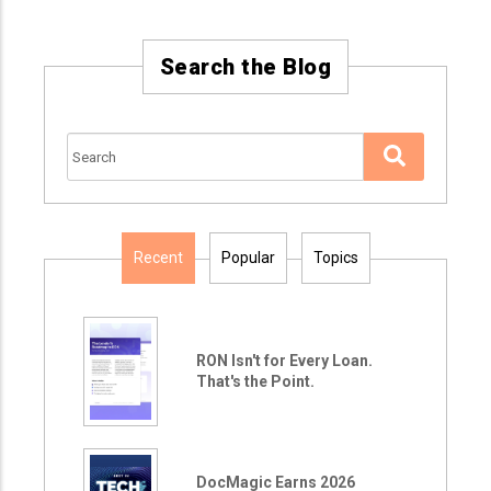
Search the Blog
Recent
Popular
Topics
RON Isn't for Every Loan.
That's the Point.
DocMagic Earns 2026