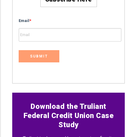
Email
*
Download the Truliant
Federal Credit Union Case
Study