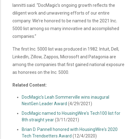
Iannitti said. “DocMagic’s ongoing growth reflects the
diligent work and unwavering efforts of our entire
company. We’re honored to be named to the 2021 Inc
.
5000 list among so many innovative and accomplished
companies.”
The first Inc. 5000 list was produced in 1982. Intuit, Dell,
LinkedIn, Zillow, Zappos, Microsoft and Patagonia are
among the companies that first gained national exposure
as honorees on the Inc. 5000.
Related Content:
DocMagic's Leah Sommerville wins inaugural
NextGen Leader Award
(4/29/2021)
DocMagic named to HousingWire's Tech100 list for
8th straight year
(3/11/2021)
Brian D. Pannell honored with HousingWire's 2020
Tech Trendsetters Award
(12/4/2020)