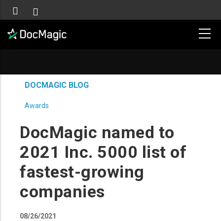
DOCMAGIC BLOG
Awards
DocMagic named to
2021 Inc. 5000 list of
fastest-growing
companies
08/26/2021