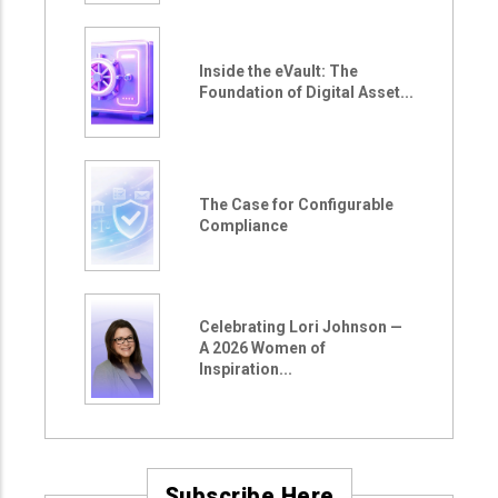
Inside the eVault: The
Foundation of Digital Asset...
The Case for Configurable
Compliance
Celebrating Lori Johnson —
A 2026 Women of
Inspiration...
Subscribe Here