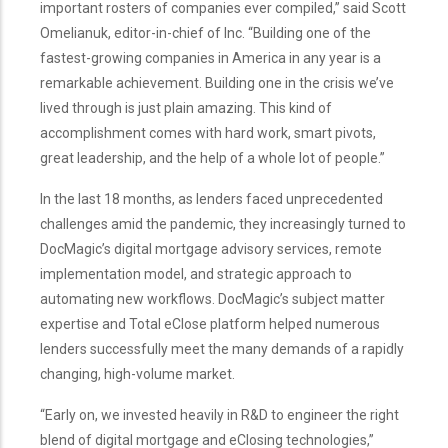
important rosters of companies ever compiled,” said Scott
Omelianuk, editor-in-chief of Inc. “Building one of the
fastest-growing companies in America in any year is a
remarkable achievement. Building one in the crisis we’ve
lived through is just plain amazing. This kind of
accomplishment comes with hard work, smart pivots,
great leadership, and the help of a whole lot of people.”
In the last 18 months, as lenders faced unprecedented
challenges amid the pandemic, they increasingly turned to
DocMagic’s digital mortgage advisory services, remote
implementation model, and strategic approach to
automating new workflows. DocMagic’s subject matter
expertise and Total eClose platform helped numerous
lenders successfully meet the many demands of a rapidly
changing, high-volume market.
“Early on, we invested heavily in R&D to engineer the right
blend of digital mortgage and eClosing technologies,”