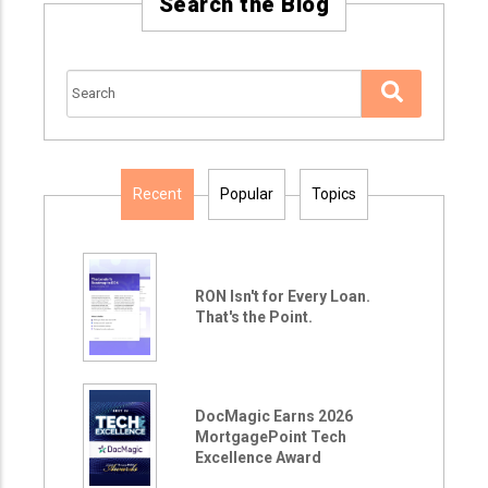
Search the Blog
Recent
Popular
Topics
RON Isn't for Every Loan.
That's the Point.
DocMagic Earns 2026
MortgagePoint Tech
Excellence Award