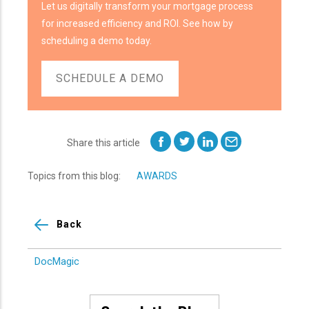
Let us digitally transform your mortgage process
for increased efficiency and ROI. See how by
scheduling a demo today.
SCHEDULE A DEMO
Share this article
Topics from this blog:
AWARDS
Back
DocMagic