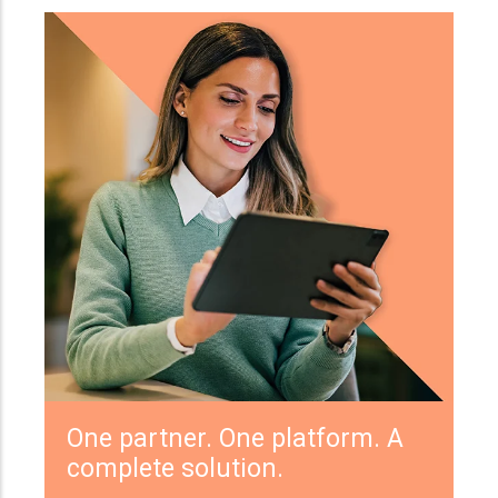
One partner. One platform. A
complete solution.