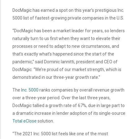
DocMagic has earned a spot on this year’s prestigious Inc.
5000 list of fastest-growing private companies in the U.S.
“DocMagic has been a market leader for years, so lenders
naturally turn to us first when they want to elevate their
processes or need to adapt to new circumstances, and
that’s exactly what’s happened since the start of the
pandemic,” said Dominic Iannitti, president and CEO of
DocMagic. “We’re proud of our market strength, which is
demonstrated in our three-year growth rate.”
The
Inc. 5000
ranks companies by overall revenue growth
over a three-year period. Over the last three years,
DocMagic tallied a growth rate of 67%, due in large part to
a dramatic increase in lender adoption of its single-source
Total eClose
solution.
“The 2021 Inc. 5000 list feels like one of the most