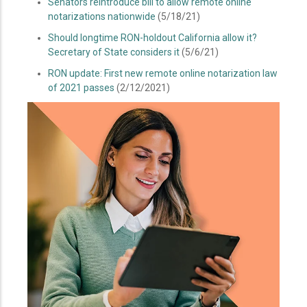
Senators reintroduce bill to allow remote online
notarizations nationwide
(5/18/21)
Should longtime RON-holdout California allow it?
Secretary of State considers it
(5/6/21)
RON update: First new remote online notarization law
of 2021 passes
(2/12/2021)