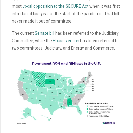
most
vocal opposition to the SECURE Act
when it was first
introduced last year at the start of the pandemic. That bill
never made it out of committee.
The current
Senate bill
has been referred to the Judiciary
Committee, while the
House version
has been referred to
two committees: Judiciary, and Energy and Commerce.