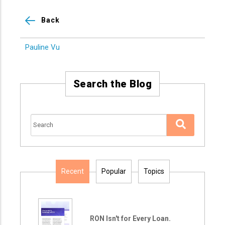
Back
Pauline Vu
Search the Blog
Recent
Popular
Topics
RON Isn't for Every Loan.