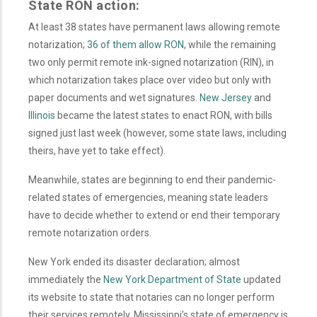
State RON action:
At least 38 states have permanent laws allowing remote
notarization;
36 of them allow RON
,
while
the remaining
two only permit remote ink-signed notarization (RIN), in
which notarization takes place over video but only with
paper documents and wet signatures.
New Jersey
and
Illinois
became the latest states to enact RON, with bills
signed just last week (however, some state laws, including
theirs, have yet to take effect).
Meanwhile, states are beginning to end their pandemic-
related states of emergencies, meaning state leaders
have to decide whether to extend or end their temporary
remote notarization orders.
New York ended its disaster declaration; almost
immediately the
New York Department of State
updated
its website to state that notaries can no longer perform
their services remotely. Mississippi’s state of emergency is