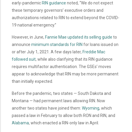
early-pandemic
RIN guidance
noted, “We do not expect
these temporary governors’ executive orders and
authorizations related to RIN to extend beyond the COVID-
19 national emergency.”
However, in June,
Fannie Mae updated its selling guide
to
announce
minimum standards for RIN
for loans issued on
or after July 1, 2021. A few days later,
Freddie Mac
followed suit
, while also clarifying that its RIN guidance
requires multifactor authentication. The GSEs’ moves
appear to acknowledge that RIN may be more permanent
than initially expected.
Before the pandemic, two states — South Dakota and
Montana — had permanent laws allowing RIN. Now
another two states have joined them:
Wyoming
, which
passed a law in February to allow both RON and RIN, and
Alabama
, which enacted a RIN-only law in April.