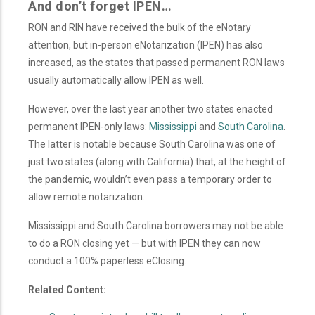
And don’t forget IPEN…
RON and RIN have received the bulk of the eNotary
attention, but in-person eNotarization (IPEN) has also
increased, as the states that passed permanent RON laws
usually automatically allow IPEN as well.
However, over the last year another two states enacted
permanent IPEN-only laws:
Mississippi
and
South Carolina
.
The latter is notable because South Carolina was one of
just two states (along with California) that, at the height of
the pandemic, wouldn’t even pass a temporary order to
allow remote notarization.
Mississippi and South Carolina borrowers may not be able
to do a RON closing yet — but with IPEN they can now
conduct a 100% paperless eClosing.
Related Content: