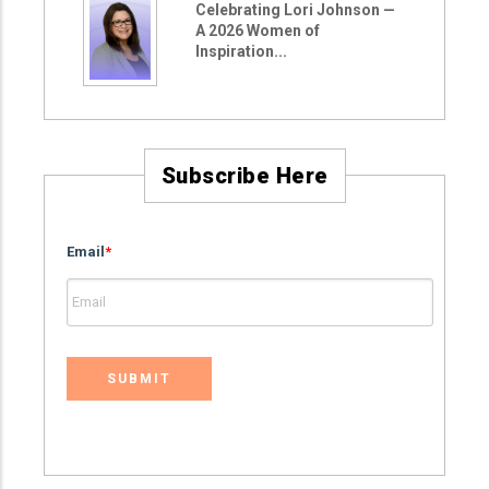
Celebrating Lori Johnson —
A 2026 Women of
Inspiration...
Subscribe Here
Email
*