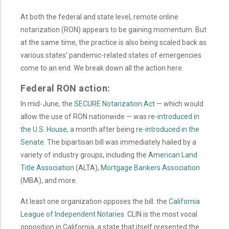
At both the federal and state level, remote online
notarization (RON) appears to be gaining momentum. But
at the same time, the practice is also being scaled back as
various states’ pandemic-related states of emergencies
come to an end. We break down all the action here.
Federal RON action:
In mid-June, the
SECURE Notarization Act
— which would
allow the use of RON nationwide — was
re-introduced in
the U.S. House
, a month after being
re-introduced in the
Senate
. The bipartisan bill was immediately hailed by a
variety of industry groups, including the
American Land
Title Association
(ALTA),
Mortgage Bankers Association
(MBA), and more.
At least one organization opposes the bill: the
California
League of Independent Notaries
. CLIN is the most vocal
opposition in California, a state that itself presented the