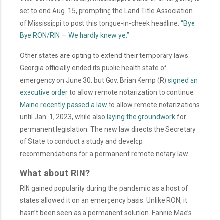
set to end Aug. 15, prompting the Land Title Association
of Mississippi to post this tongue-in-cheek headline:
“Bye
Bye RON/RIN — We hardly knew ye.”
Other states are opting to extend their temporary laws.
Georgia officially ended its public health state of
emergency on June 30, but Gov. Brian Kemp (R)
signed an
executive order
to allow remote notarization to continue.
Maine recently passed a law
to allow remote notarizations
until Jan. 1, 2023, while also
laying the groundwork
for
permanent legislation: The new law directs the Secretary
of State to conduct a study and develop
recommendations for a permanent remote notary law.
What about RIN?
RIN gained popularity during the pandemic as a host of
states allowed it on an emergency basis. Unlike RON, it
hasn’t been seen as a permanent solution.
Fannie Mae’s