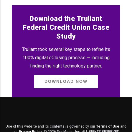
Download the Truliant
Federal Credit Union Case
Study
Truliant took several key steps to refine its
100% digital eClosing process — including
finding the right technology partner.
DOWNLOAD NOW
Use of this website and its contents is governed by our
Terms of Use
and
our
Privacy Policy
. ©
2026
DocMagic, Inc. ALL RIGHTS RESERVED.