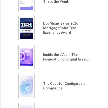
That's the Point.
DocMagic Earns 2026
MortgagePoint Tech
Excellence Award
Inside the eVault: The
Foundation of Digital Asset...
The Case for Configurable
Compliance