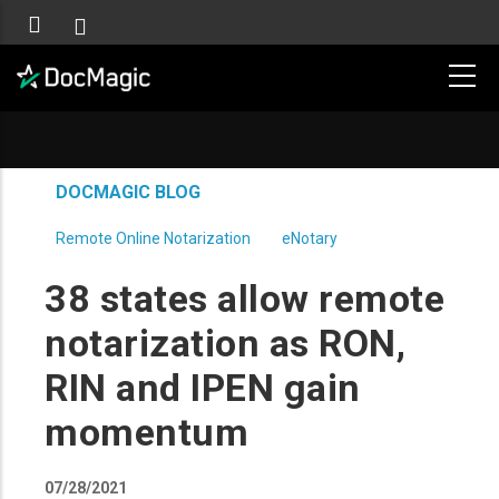
DOCMAGIC BLOG
Remote Online Notarization
eNotary
38 states allow remote
notarization as RON,
RIN and IPEN gain
momentum
07/28/2021