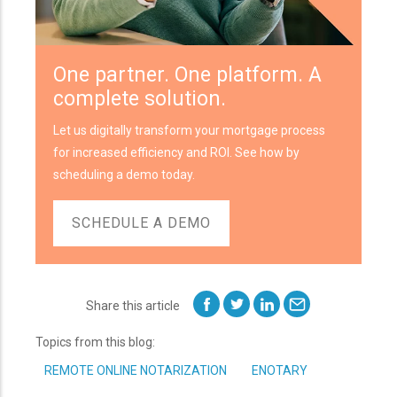
One partner. One platform. A
complete solution.
Let us digitally transform your mortgage process
for increased efficiency and ROI. See how by
scheduling a demo today.
SCHEDULE A DEMO
Share this article
Topics from this blog:
REMOTE ONLINE NOTARIZATION
ENOTARY