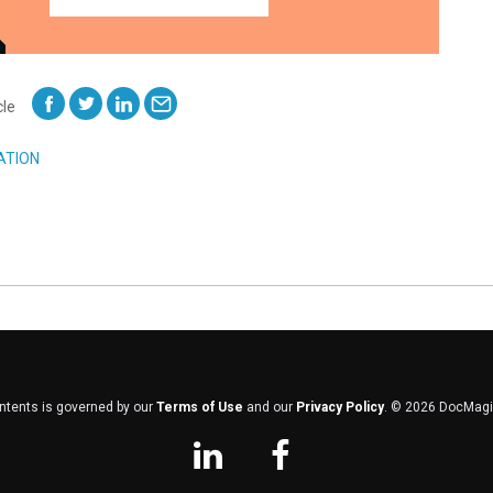
cle
ATION
ontents is governed by our
Terms of Use
and our
Privacy Policy
. ©
2026
DocMagic