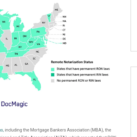
s,
including the
Mortgage Bankers Association (MBA), the