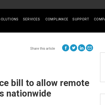
SOLUTIONS
SERVICES
COMPLIANCE
SUPPORT
COMP
Share this article
ce bill to allow remote
ns nationwide