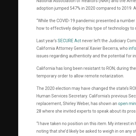
National Association of Realtors (NAR) and the Amer
adoption jumped 547% in 2020 compared to 2019. 
“While the COVID-19 pandemic presented a number o
how to effectively deploy this type of technology t
Last year’s
SECURE Act
never left the Judiciary Co
California Attorney General Xavier Becerra, who
inf
issues regarding authenticity and the potential for i
California has long been resistant to RON; during th
temporary order to allow remote notarization.
The 2020 election may have changed the state’s RON 
Human Services Secretary. California’s previous Secret
replacement, Shirley Weber, has shown an
open min
28 where she invited experts to speak about its pros
“I have taken no position on this item. My interest in
noting that she’d likely be asked to weigh in on any s