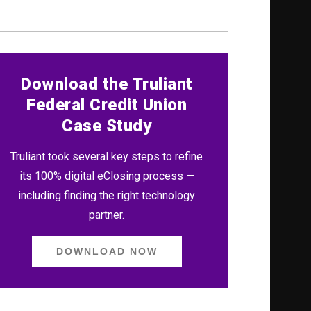
Download the Truliant
Federal Credit Union
Case Study
Truliant took several key steps to refine
its 100% digital eClosing process —
including finding the right technology
partner.
DOWNLOAD NOW