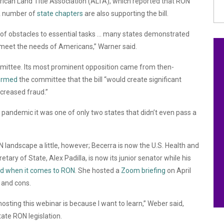
ican Land Title Association (ALTA), which reported that RON
A number of
state chapters
are also supporting the bill.
f obstacles to essential tasks … many states demonstrated
o meet the needs of Americans,”
Warner said.
mmittee. Its most prominent opposition came from then-
ormed
the committee that the bill “would
create significant
ncreased fraud.”
e pandemic it was one of only two states that didn’t even pass a
landscape a little, however; Becerra is now the U.S. Health and
ary of State, Alex Padilla, is now its junior senator while his
d when it comes to RON
. She hosted a
Zoom briefing
on April
 and cons.
 hosting this webinar is because I want to learn,” Weber said,
tate RON legislation.