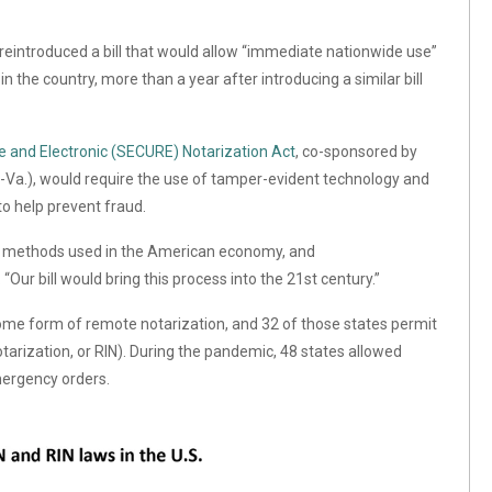
reintroduced a bill that would allow “immediate nationwide use”
n the country, more than a year after introducing a similar bill
and Electronic (SECURE) Notarization Act
, co-sponsored by
-Va.),
would require the use of tamper-evident technology and
o help prevent fraud.
 methods used in the American economy, and
.
“Our bill would bring this process into the 21st century.”
me form of remote notarization, and 32 of those states permit
arization, or RIN). During the pandemic, 48 states allowed
mergency orders.