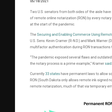
05/18/2021
Two U.S. senators from both sides of the aisle have 
of remote online notarization (RON) by every notary i
at the start of the pandemic.
The
Securing and Enabling Commerce Using Remote 
U.S. Sens.
Kevin Cramer (R-N.D.) and Mark Warner (D
multifactor authentication during RON transactions t
“The pandemic exposed several flaws and outdated
the notary process is a prime example,” Kramer
said
Currently
33 states
have permanent laws to allow so
RON (South Dakota only allows remote ink-signed not
remote notarization, much of that via temporary e