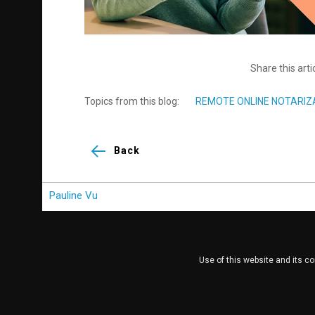
Share this arti
Topics from this blog:
REMOTE ONLINE NOTARIZ
Back
Pauline Vu
Use of this website and its c