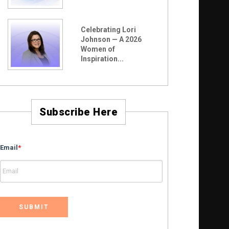
Celebrating Lori
Johnson — A 2026
Women of
Inspiration...
Subscribe Here
Email
*