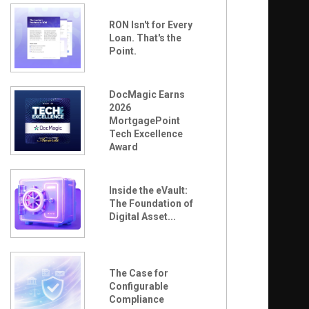
RON Isn't for Every
Loan. That's the
Point.
DocMagic Earns
2026
MortgagePoint
Tech Excellence
Award
Inside the eVault:
The Foundation of
Digital Asset...
The Case for
Configurable
Compliance