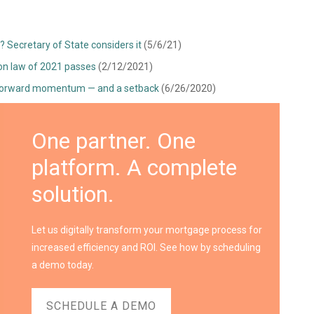
? Secretary of State considers it
(5/6/21)
ion law of 2021 passes
(2/12/2021)
 forward momentum — and a setback
(6/26/2020)
One partner. One
platform. A complete
solution.
Let us digitally transform your mortgage process for
increased efficiency and ROI. See how by scheduling
a demo today.
SCHEDULE A DEMO