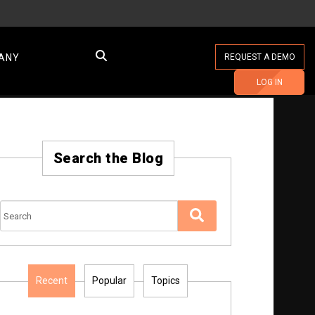
ANY
REQUEST A DEMO
LOG IN
Search the Blog
Recent
Popular
Topics