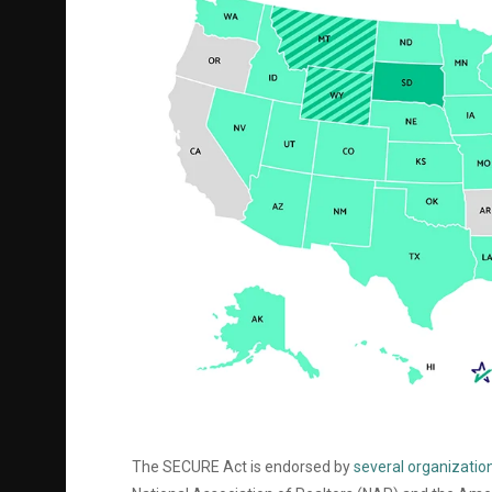
The SECURE Act is endorsed by
several organization