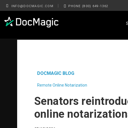
|
INFO@DOCMAGIC.COM
PHONE (800) 649-1362
DOCMAGIC BLOG
Remote Online Notarization
Senators reintrodu
online notarizatio