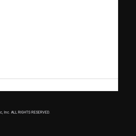
, Inc. ALL RIGHTS RESERVED.