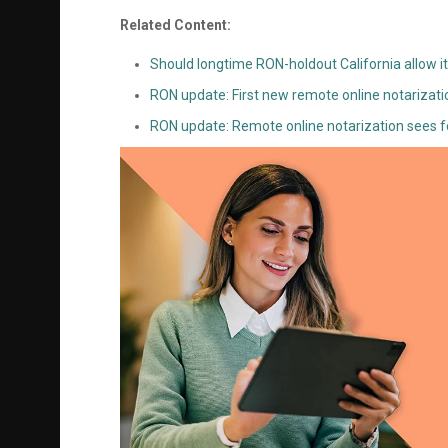
Related Content:
Should longtime RON-holdout California allow it
RON update: First new remote online notarizat
RON update: Remote online notarization sees